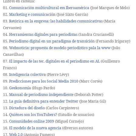
Llibres en castellà:
01.
Comunicación multicultural em Iberoamérica
(José Marques de Melo)
02.
Marketing e comunicación
(José Sixto García)
03.
Retórica en la empresa: las habilidades comunicativas
(María
Cervantes)
04.
Herramientas digitales para periodistas
(Sandra Crucianelli)
05.
Periodismo digital en un paradigma de transición
(Fernando Irigaray)
06.
Webnoticia: propuesta de modelo periodístico pala la www
(João
Canavilhas)
07.
El impacto de las tec. digitales en el periodismo en AL
(Guillemro
Franco)
08.
Inteligencia colectiva
(Pierre Lévy)
09.
Predicciones para los Social Media 2010
(Marc Cortés)
10.
Geekonomía
(Hugo Pardo)
11.
Manual de periodismo independiente
(Deborah Potter)
12.
La guía definitiva para entender Twitter
(Jose Maria Gil)
13.
Dictadura del diseño
(Carlos Carpintero)
14.
Quiénes son los YouTubers?
(Estudio de usuarios)
15.
Comunidades online 2009
(Miguel Cornejo)
16.
El modelo de la nueva agencia
(diversos autores)
17.
Web 2.0
(Antonio Fumero)