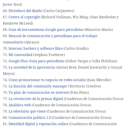
Javier Noci)
66.
Dictadura del diseño
(Carlos Carpintero)
67.
Contra el copyright
(Richard Stallman, Wu Ming, César Rendueles y
Kembrew McLeod)
68.
Guía de herramientas Google para periodistas
(Maurício Marín)
69.
Manual de comunicación y periodismo para el trabajo
comunitario
(Abrajos)
70.
Internet, hackers y software libre
(Carlos Gradin)
71.
Mi comunidad
(Stephan Fuetterer)
72.
Google Plus: Guía para periodistas
(Esther Vargas y Sofía Pichihua)
73.
La sociedad de la ignorancia
(Antoni Brey, Daniel Innerarity y Gonçal
Mayos)
74.
Como promocionar tu negocio en redes sociales
(Juan Merodio)
75.
La función del community manager
(Territorio Creativo)
76.
Tu plan de comunicación en internet
(Iván Pinto)
77.
La revolución de la prensa digital
(Cuadernos de Comunicación Evoca)
78.
Analítica web
(Cuadernos de Comunicación Evoca)
79.
La televisión que viene
(Cuadernos de Comunicación Evoca)
80.
Comunicación política 2.0
(Cuadernos de Comunicación Evoca)
81.
Identidad digital y reputación online
(Cuadernos de Comunicación