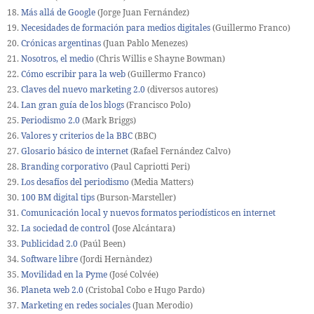
18.
Más allá de Google
(Jorge Juan Fernández)
19.
Necesidades de formación para medios digitales
(Guillermo Franco)
20.
Crónicas argentinas
(Juan Pablo Menezes)
21.
Nosotros, el medio
(Chris Willis e Shayne Bowman)
22.
Cómo escribir para la web
(Guillermo Franco)
23.
Claves del nuevo marketing 2.0
(diversos autores)
24.
Lan gran guía de los blogs
(Francisco Polo)
25.
Periodismo 2.0
(Mark Briggs)
26.
Valores y criterios de la BBC
(BBC)
27.
Glosario básico de internet
(Rafael Fernández Calvo)
28.
Branding corporativo
(Paul Capriotti Peri)
29.
Los desafíos del periodismo
(Media Matters)
30.
100 BM digital tips
(Burson-Marsteller)
31.
Comunicación local y nuevos formatos periodísticos en internet
32.
La sociedad de control
(Jose Alcántara)
33.
Publicidad 2.0
(Paúl Been)
34.
Software libre
(Jordi Hernàndez)
35.
Movilidad en la Pyme
(José Colvée)
36.
Planeta web 2.0
(Cristobal Cobo e Hugo Pardo)
37.
Marketing en redes sociales
(Juan Merodio)