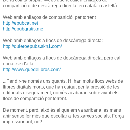
compartició o de descàrrega directa, en català i castellà.
Web amb enllaços de compartició per torrent
http://epubcat.net
http://epubgratis.me
Web amb enllaços a llocs de descàrrega directa:
http://quieroepubs.skn1.com/
Web amb enllaços a llocs de descàrrega directa, però cal
donar-se d'alta
http://www.quedelibros.com/
...Per dir-ne només uns quants. Hi han molts llocs webs de
llibres digitals morts, que han caigut per la pressió de les
editorials i, segurament, només acabaran sobrevivint els
llocs de compartició per torrent.
De moment, però, això és el que em va arribar a les mans
ahir sense fer més que escoltar a les xarxes socials. Força
impressionant, no?