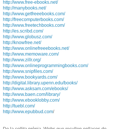
http://www.free-ebooks.net/
http://manybooks.net/
http://www.getfreeebooks.com/
http://freecomputerbooks.com/
http://www.freetechbooks.com/
http://es.scribd.com/
http://www.globusz.com/
http://knowfree.net/
http://www.onlinefreeebooks.
net/
http://www.memoware.com/
http://www.zillr.org/
http://www.
onlineprogrammingbooks.com/
http://www.snipfiles.com/
http://www.bookyards.com/
http://digital.library.upenn.
edu/books/
http://www.asksam.com/ebooks/
http://www.baen.com/library/
http://www.ebooklobby.com/
http://tuebl.com/
http://www.epubbud.com
/
De la collita pròpia. Webs que recullen enllaços de