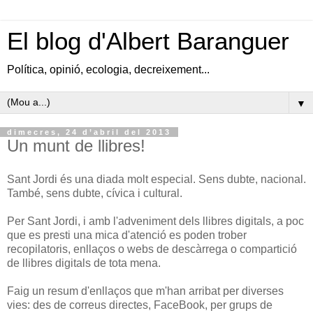
El blog d'Albert Baranguer
Política, opinió, ecologia, decreixement...
▼
dimecres, 24 d’abril del 2013
Un munt de llibres!
Sant Jordi és una diada molt especial. Sens dubte, nacional.
També, sens dubte, cívica i cultural.
Per Sant Jordi, i amb l'adveniment dels llibres digitals, a poc
que es presti una mica d'atenció es poden trober
recopilatoris, enllaços o webs de descàrrega o compartició
de llibres digitals de tota mena.
Faig un resum d'enllaços que m'han arribat per diverses
vies: des de correus directes, FaceBook, per grups de