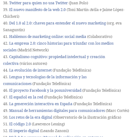
38.
Twitter para quien no usa Twitter
(Juan Polo)
39.
El nuevo manifesto de la web 2.0
(Toni Martín-Avila e Jaime Lòpez-
Chicheri)
40.
Del 1.0 al 2.0: chaves para entender el nuevo marketing
(org. eva
Sanaguntín)
41.
Hablemos de marketing online: social media
(Colaborativo)
42.
La empresa 2.0: cinco historias para triunfar con los medios
sociales
(Madrid Network)
43.
Capitalismo cognitivo: propiedad intelectual y creación
colectiva
(vários autores)
44.
La evolución de internet
(Fundação Telefónica)
45.
Lengua y tecnologías de la información y las
comunicaciones
(Fundação Telefónica)
46.
El proyecto Facebook y la posuniversidad
(Fundação Telefónica)
47.
El español en la red
(Fundação Telefónica)
48.
La genereción interactiva en España
(Fundação Telefónica)
49.
Manual de herramientas digitales para comunicadores
(Marc Cortés)
50.
Los retos de la era digital
(Observatorio de la ilustración gráfica)
51.
El código 2.0
(Lawrence Lessing)
52.
El imperio digital
(Leando Zanoni)