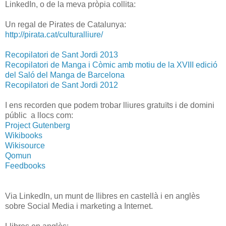
LinkedIn, o de la meva pròpia collita:
Un regal de Pirates de Catalunya:
http://pirata.cat/culturalliure/
Recopilatori de Sant Jordi 2013
Recopilatori de Manga i Còmic amb motiu de la XVIII edició
del Saló del Manga de Barcelona
Recopilatori de Sant Jordi 2012
I ens recorden que podem trobar lliures gratuïts i de domini
públic a llocs com:
Project Gutenberg
Wikibooks
Wikisource
Qomun
Feedbooks
Via LinkedIn, un munt de llibres en castellà i en anglès
sobre Social Media i marketing a Internet.