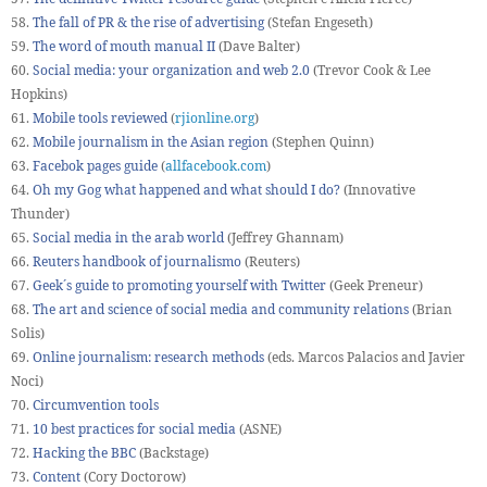
58.
The fall of PR & the rise of advertising
(Stefan Engeseth)
59.
The word of mouth manual II
(Dave Balter)
60.
Social media: your organization and web 2.0
(Trevor Cook & Lee
Hopkins)
61.
Mobile tools reviewed
(
rjionline.org
)
62.
Mobile journalism in the Asian region
(Stephen Quinn)
63.
Facebok pages guide
(
allfacebook.com
)
64.
Oh my Gog what happened and what should I do?
(Innovative
Thunder)
65.
Social media in the arab world
(Jeffrey Ghannam)
66.
Reuters handbook of journalismo
(Reuters)
67.
Geek´s guide to promoting yourself with Twitter
(Geek Preneur)
68.
The art and science of social media and community relations
(Brian
Solis)
69.
Online journalism: research methods
(eds. Marcos Palacios and Javier
Noci)
70.
Circumvention tools
71.
10 best practices for social media
(ASNE)
72.
Hacking the BBC
(Backstage)
73.
Content
(Cory Doctorow)