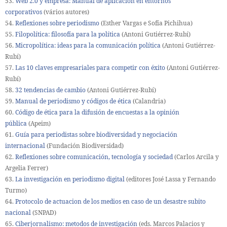
53.
Web 2.0 y empresa: Manual de aplicación en entornos
corporativos
(vários autores)
54.
Reflexiones sobre periodismo
(Esther Vargas e Sofía Pichihua)
55.
Filopolítica: filosofía para la política
(Antoni Gutiérrez-Rubí)
56.
Micropolítica: ideas para la comunicación política
(Antoni Gutiérrez-
Rubí)
57.
Las 10 claves empresariales para competir con éxito
(Antoni Gutiérrez-
Rubí)
58.
32 tendencias de cambio
(Antoni Gutiérrez-Rubí)
59.
Manual de periodismo y códigos de ética
(Calandria)
60.
Código de ética para la difusión de encuestas a la opinión
pública
(Apeim)
61.
Guía para periodistas sobre biodiversidad y negociación
internacional
(Fundación Biodiversidad)
62.
Reflexiones sobre comunicación, tecnología y sociedad
(Carlos Arcila y
Argelia Ferrer)
63.
La investigación en periodismo digital
(editores José Lassa y Fernando
Turmo)
64.
Protocolo de actuacion de los medios en caso de un desastre subito
nacional
(SNPAD)
65.
Ciberjornalismo: metodos de investigación
(eds. Marcos Palacios y