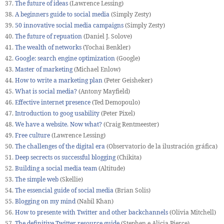
37.
The future of ideas
(Lawrence Lessing)
38.
A beginners guide to social media
(Simply Zesty)
39.
50 innovative social media campaigns
(Simply Zesty)
40.
The future of repuation
(Daniel J. Solove)
41.
The wealth of networks
(Yochai Benkler)
42.
Google: search engine optimization
(Google)
43.
Master of marketing
(Michael Enlow)
44.
How to write a marketing plan
(Peter Geisheker)
45.
What is social media?
(Antony Mayfield)
46.
Effective internet presence
(Ted Demopoulo)
47.
Introduction to goog usability
(Peter Pixel)
48.
We have a website. Now what?
(Craig Rentmeester)
49.
Free culture
(Lawrence Lessing)
50.
The challenges of the digital era
(Observatorio de la ilustración gráfica)
51.
Deep secrects os successful blogging
(Chikita)
52.
Building a social media team
(Altitude)
53.
The simple web
(Skellie)
54.
The essencial guide of social media
(Brian Solis)
55.
Blogging on my mind
(Nabil Khan)
56.
How to presente with Twitter and other backchannels
(Olivia Mitchell)
57.
The definitive Twitter resource guide
(Stephen e Alicia Pierce)