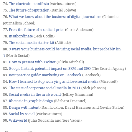
74.
The cluetrain manifesto
(vários autores)
75.
The future of reputation
(Daniel Solove)
76.
What we know about the business of digital journalism
(Columbia
Journalism School)
77.
Free: the future of a radical price
(Chris Anderson)
78.
Insubordinate
(Seth Godin)
79.
The social media starter kit
(Altitude)
80.
9 ways your business could be using social media, but probably isn
´t
(North Social)
81.
How to present with Twitter
(Olivia Mitchell)
82.
Google Instant: potential impact on SEM and SEO
(The Search Agency)
83.
Best practice guide: marketing on Facebook
(Facebook)
84.
How I learned to stop worrying and love social media
(Microsoft)
85.
The state of corporate social media in 2011
(Nick Johnson)
86.
Social media in the arab world
(Jeffrey Ghannam)
87.
Rhetoric in graphic design
(Bárbara Emanuel)
88.
Design with intent
(Dan Lockton, David Harrison and Neville Staton)
89.
Social by social
(vários autores)
90.
Wikiworld
(Juha Suoranta and Tere Vadén)