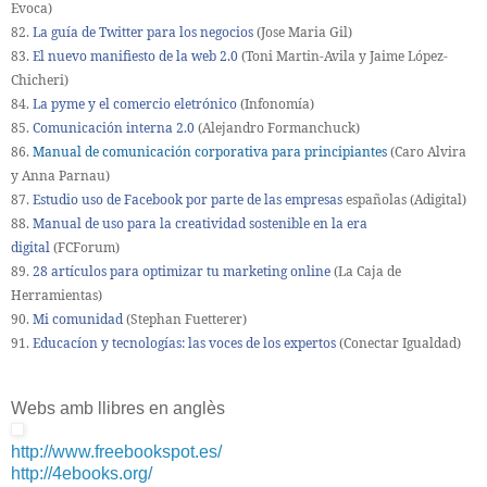
Evoca)
82.
La guía de Twitter para los negocios
(Jose Maria Gil)
83.
El nuevo manifiesto de la web 2.0
(Toni Martin-Avila y Jaime López-
Chicheri)
84.
La pyme y el comercio eletrónico
(Infonomía)
85.
Comunicación interna 2.0
(Alejandro Formanchuck)
86.
Manual de comunicación corporativa para principiantes
(Caro Alvira
y Anna Parnau)
87.
Estudio uso de Facebook por parte de las empresas
españolas (Adigital)
88.
Manual de uso para la creatividad sostenible en la era
digital
(FCForum)
89.
28 artículos para optimizar tu marketing online
(La Caja de
Herramientas)
90.
Mi comunidad
(Stephan Fuetterer)
91.
Educacíon y tecnologías: las voces de los expertos
(Conectar Igualdad)
Webs amb llibres en anglès
http://www.freebookspot.es/
http://4ebooks.org/