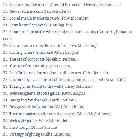
18.
Science and the media
(Donald Kennedy e Overholser Ginebra)
19.
New media makers
(Jan Schaffer´s)
20.
Social media marketing GPS
(Toby Bloomber)
21.
Four hour sleep week
(HotBlogTips)
22.
Communicate better with social media marketing
(AuthorityDomains.
com)
23.
From stats to strats
(Bonsai Interactive Marketing)
24.
Fishing where te fish are
(Chris Brogan)
25.
The art of corporate blogging
(Radian6)
26.
The art of community
(Jono Bacon)
27.
Let´s Talk: social media for small business
(John Jantsch)
28.
Customer service: the art of listening and engagement
(Brian Solis)
29.
Taking your talent to the web
(Jeffrey Zeldman)
30.
Web designer´s success guide
(Kevin Airgid)
31.
Designing for the web
(Mark Boulton)
32.
Design your imagination
(WebGuru India)
33.
Time management for creative people
(Mark McGuinness)
34.
Web style guide
(WebStyleGuide)
35.
Pure design
(Mário Garcia)
36.
Strategy of giving
(Miika Leinonen)