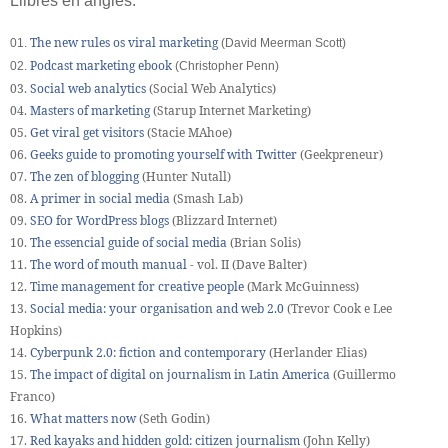
Llibres en anglès:
The new rules os viral marketing
01.
(David Meerman Scott)
Podcast marketing ebook
02.
(Christopher Penn)
03.
S
ocial web analytics
(Social Web Analytics)
04.
Masters of marketing
(Starup Internet Marketing)
05.
Get viral get visitors
(Stacie MAhoe)
06.
Geeks guide to promoting yourself with Twitter
(Geekpreneur)
07.
The zen of blogging
(Hunter Nutall)
08.
A primer in social media
(Smash Lab)
09.
SEO for WordPress blogs
(Blizzard Internet)
10.
The essencial guide of social media
(Brian Solis)
11.
The word of mouth manual
- vol. II (Dave Balter)
12.
Time management for creative people
(Mark McGuinness)
13.
Social media: your organisation and web 2.0
(Trevor Cook e Lee
Hopkins)
14.
Cyberpunk 2.0: fiction and contemporary
(Herlander Elias)
15.
The impact of digital on journalism in Latin America
(Guillermo
Franco)
16.
What matters now
(Seth Godin)
17.
Red kayaks and hidden gold: citizen journalism
(John Kelly)